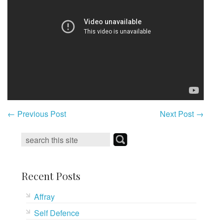
←
Previous Post
Next Post
→
Recent Posts
Affray
Self Defence