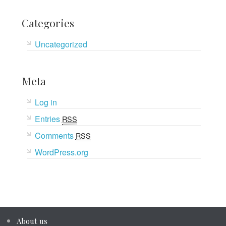
Categories
Uncategorized
Meta
Log in
Entries
RSS
Comments
RSS
WordPress.org
About us