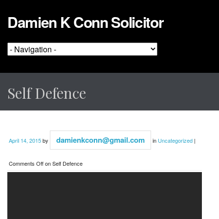
Damien K Conn Solicitor
Self Defence
damienkconn@gmail.com
April 14, 2015
by
in
Uncategorized
|
Comments Off
on Self Defence