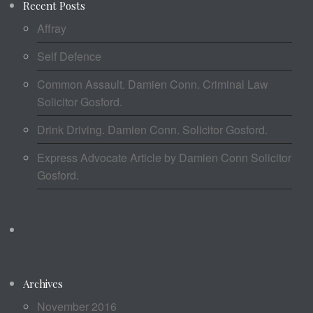
Recent Posts
Affray
Self Defence
Common Assault. Damien Conn. Criminal Law
Solicitor Gosford.
Drink Driving. Damien Conn. Solicitor Gosford.
Express Advocate Article by Damien Conn Solicitor
Gosford.
Archives
November 2016