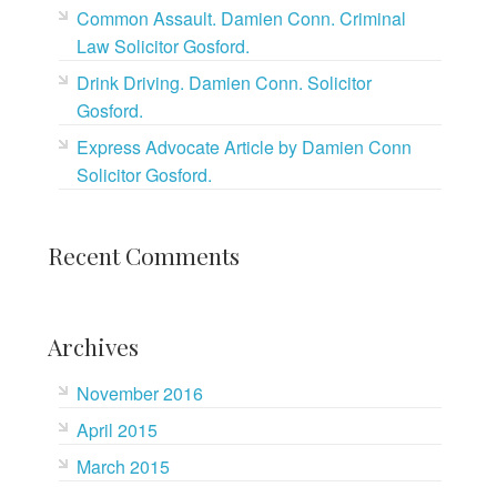
Common Assault. Damien Conn. Criminal
Law Solicitor Gosford.
Drink Driving. Damien Conn. Solicitor
Gosford.
Express Advocate Article by Damien Conn
Solicitor Gosford.
Recent Comments
Archives
November 2016
April 2015
March 2015