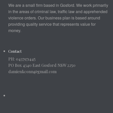
We are a small firm based in Gosford. We work primarily
in the areas of criminal law, traffic law and apprehended
violence orders. Our business plan is based around
providing quality service that represents value for
money.
Contact
PH: 0437971445
PO Box 4340 East Gosford NSW 2250
damienkconn@gmail.com